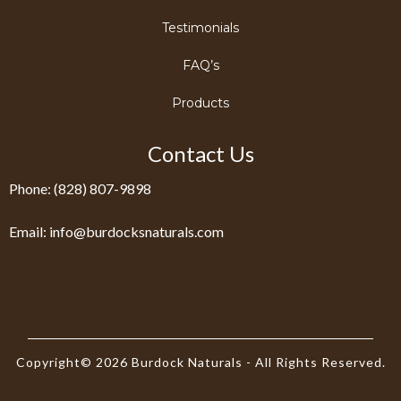
Testimonials
FAQ’s
Products
Contact Us
Phone: (828) 807-9898
Email:
info@burdocksnaturals.com
Copyright© 2026 Burdock Naturals - All Rights Reserved.