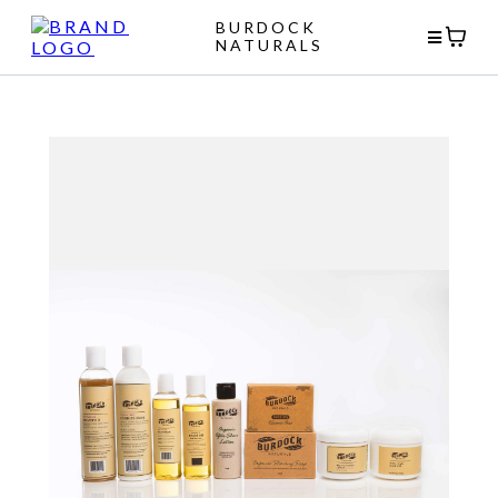
BURDOCK
NATURALS