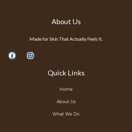
About Us
Made for Skin That Actually Feels It.
Quick Links
Home
About Us
What We Do