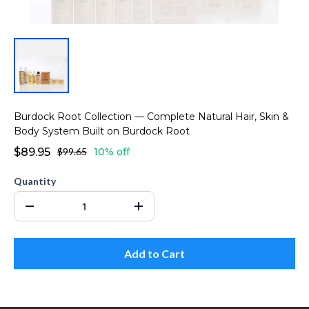
Burdock Root Collection — Complete Natural Hair, Skin &
Body System Built on Burdock Root
$89.95
$99.65
10% off
Quantity
Add to Cart