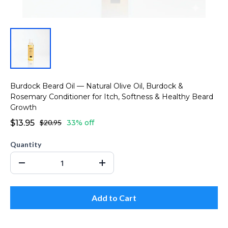
Burdock Beard Oil — Natural Olive Oil, Burdock &
Rosemary Conditioner for Itch, Softness & Healthy Beard
Growth
$13.95
$20.95
33% off
Quantity
Add to Cart