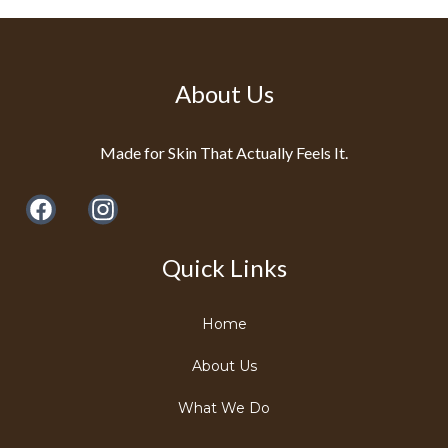
About Us
Made for Skin That Actually Feels It.
Quick Links
Home
About Us
What We Do