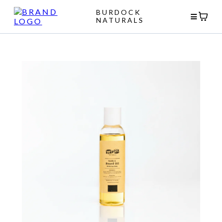
BURDOCK
NATURALS