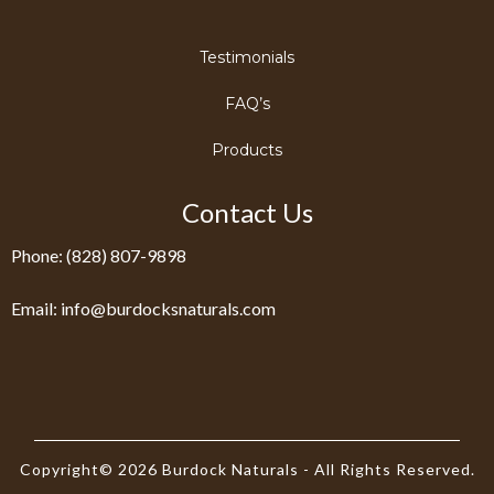
Testimonials
FAQ’s
Products
Contact Us
Phone: (828) 807-9898
Email:
info@burdocksnaturals.com
Copyright© 2026 Burdock Naturals - All Rights Reserved.