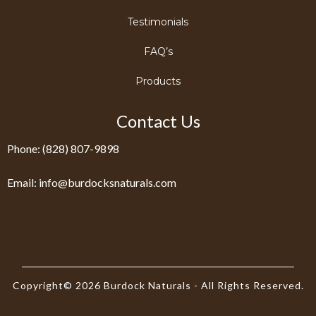
Testimonials
FAQ’s
Products
Contact Us
Phone: (828) 807-9898
Email:
info@burdocksnaturals.com
Copyright© 2026 Burdock Naturals - All Rights Reserved.