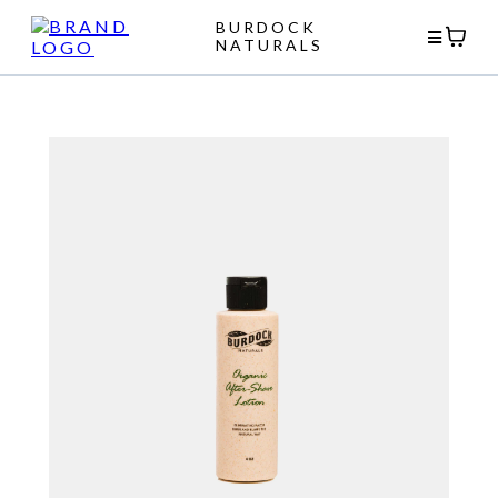
BURDOCK
NATURALS