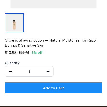
Organic Shaving Lotion — Natural Moisturizer for Razor
Bumps & Sensitive Skin
$10.95
$11.95
8% off
Quantity
Add to Cart