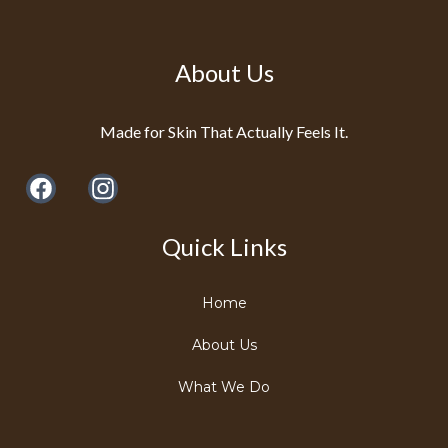
About Us
Made for Skin That Actually Feels It.
Quick Links
Home
About Us
What We Do